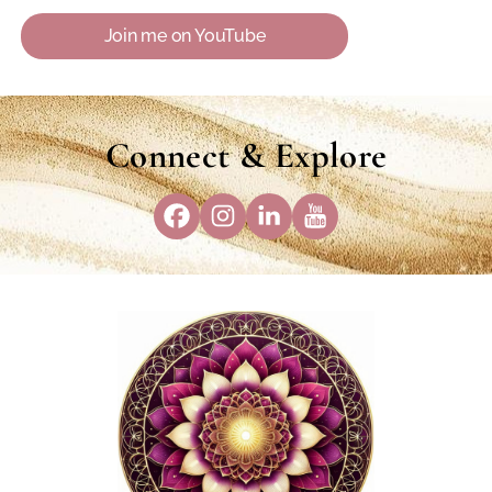
Join me on YouTube
Connect & Explore