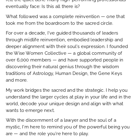
eventually face: Is this all there is?
What followed was a complete reinvention — one that
took me from the boardroom to the sacred circle.
For over a decade, I've guided thousands of leaders
through midlife reinvention, embodied leadership and
deeper alignment with their soul's expression. I founded
the Wise Women Collective — a global community of
over 6,000 members — and have supported people in
discovering their natural genius through the wisdom
traditions of Astrology, Human Design, the Gene Keys
and more.
My work bridges the sacred and the strategic. I help you
understand the larger cycles at play in your life and in the
world, decode your unique design and align with what
wants to emerge next.
With the discernment of a lawyer and the soul of a
mystic, I'm here to remind you of the powerful being you
are — and the role you're here to play.