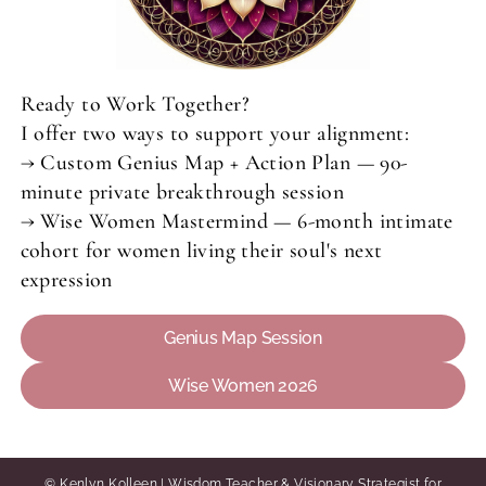
Ready to Work Together?
I offer two ways to support your alignment:
→ Custom Genius Map + Action Plan — 90-
minute private breakthrough session
→ Wise Women Mastermind — 6-month intimate
cohort for women living their soul's next
expression
Genius Map Session
Wise Women 2026
© Kenlyn Kolleen | Wisdom Teacher & Visionary Strategist for