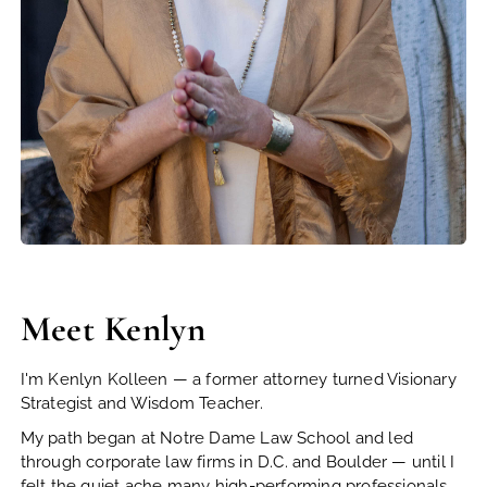
Meet Kenlyn
I'm Kenlyn Kolleen — a former attorney turned Visionary
Strategist and Wisdom Teacher.
My path began at Notre Dame Law School and led
through corporate law firms in D.C. and Boulder — until I
felt the quiet ache many high-performing professionals