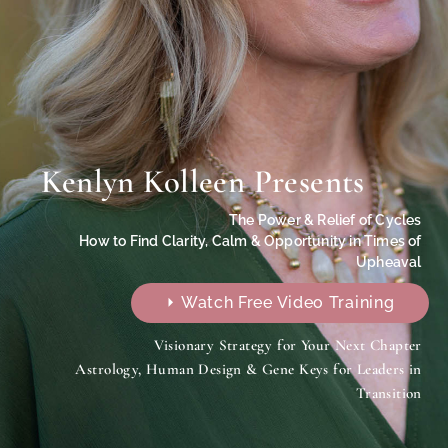
Kenlyn Kolleen Presents
The Power & Relief of Cycles
How to Find Clarity, Calm & Opportunity in Times of
Upheaval
⏵ Watch Free Video Training
Visionary Strategy for Your Next Chapter
Astrology, Human Design & Gene Keys for Leaders in
Transition